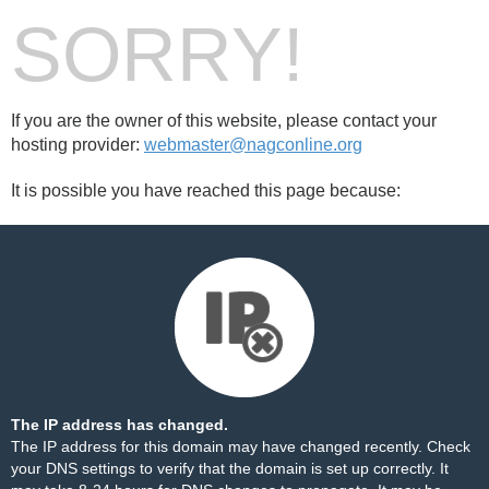
SORRY!
If you are the owner of this website, please contact your
hosting provider:
webmaster@nagconline.org
It is possible you have reached this page because:
The IP address has changed.
The IP address for this domain may have changed recently. Check
your DNS settings to verify that the domain is set up correctly. It