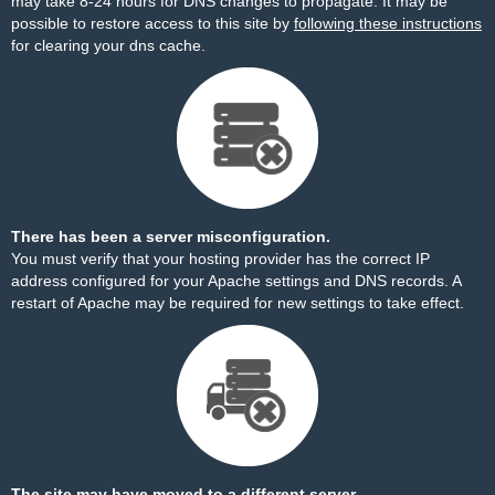
may take 8-24 hours for DNS changes to propagate. It may be
possible to restore access to this site by
following these instructions
for clearing your dns cache.
There has been a server misconfiguration.
You must verify that your hosting provider has the correct IP
address configured for your Apache settings and DNS records. A
restart of Apache may be required for new settings to take effect.
The site may have moved to a different server.